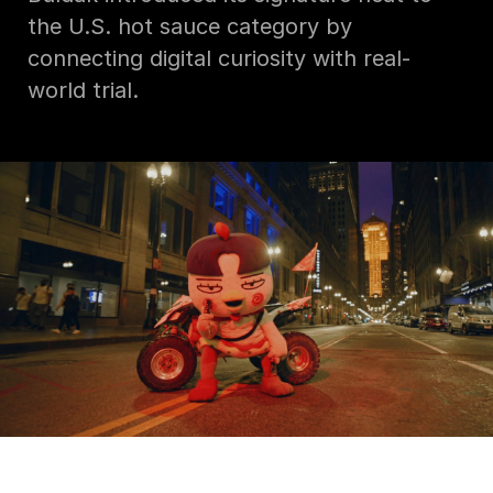
the U.S. hot sauce category by
connecting digital curiosity with real-
world trial.