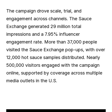
The campaign drove scale, trial, and
engagement across channels. The Sauce
Exchange generated 29 million total
impressions and a 7.95% influencer
engagement rate. More than 37,000 people
visited the Sauce Exchange pop-ups, with over
12,000 hot sauce samples distributed. Nearly
500,000 visitors engaged with the campaign
online, supported by coverage across multiple
media outlets in the U.S.