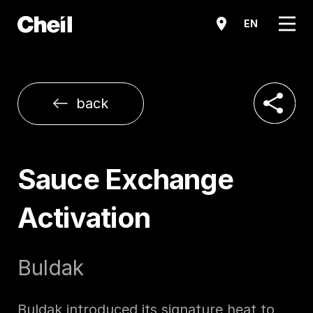
메뉴
EN
공유하기
back
Sauce Exchange
Activation
Buldak
Buldak introduced its signature heat to