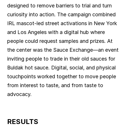
designed to remove barriers to trial and turn
curiosity into action. The campaign combined
IRL mascot-led street activations in New York
and Los Angeles with a digital hub where
people could request samples and prizes. At
the center was the Sauce Exchange—an event
inviting people to trade in their old sauces for
Buldak hot sauce. Digital, social, and physical
touchpoints worked together to move people
from interest to taste, and from taste to
advocacy.
RESULTS