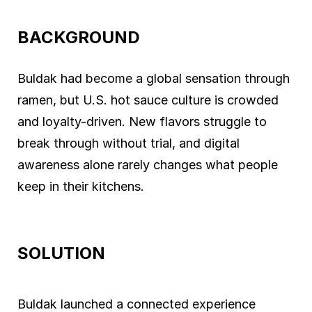
BACKGROUND
Buldak had become a global sensation through
ramen, but U.S. hot sauce culture is crowded
and loyalty-driven. New flavors struggle to
break through without trial, and digital
awareness alone rarely changes what people
keep in their kitchens.
SOLUTION
Buldak launched a connected experience