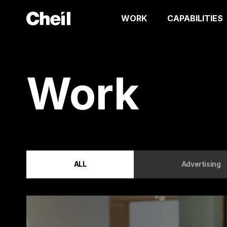
WORK
CAPABILITIES
Work
ALL
Advertising