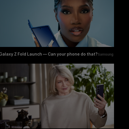
Galaxy Z Fold Launch — Can your phone do that?
Samsung