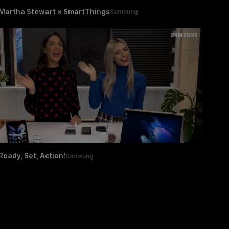
Martha Stewart × SmartThings
Samsung
Ready, Set, Action!
Samsung