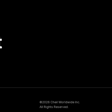
t
©2026 Cheil Worldwide Inc.
All Rights Reserved.