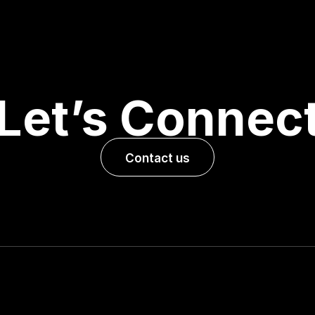
Let’s Connec
Contact us