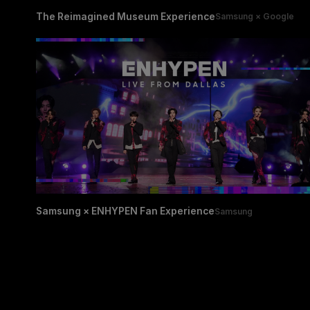
The Reimagined Museum Experience
Samsung × Google
Samsung × ENHYPEN Fan Experience
Samsung