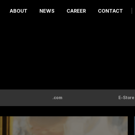
ABOUT
NEWS
CAREER
CONTACT
.com
E-Store