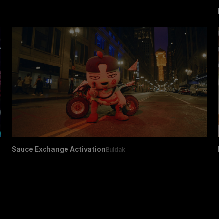
Sauce Exchange Activation
Buldak