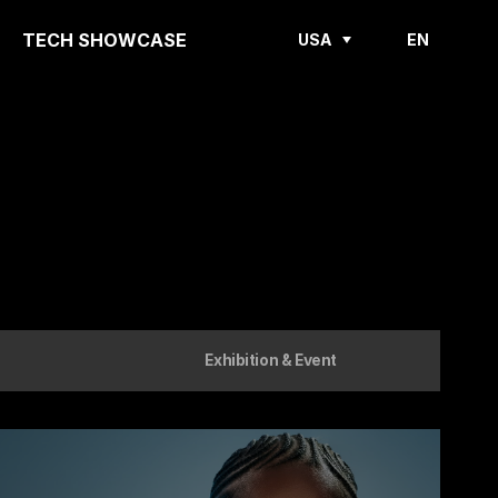
TECH SHOWCASE
USA
EN
Exhibition & Event